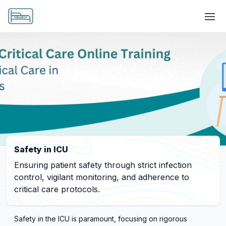
Safety in ICU
Ensuring patient safety through strict infection
control, vigilant monitoring, and adherence to
critical care protocols.
Safety in the ICU is paramount, focusing on rigorous