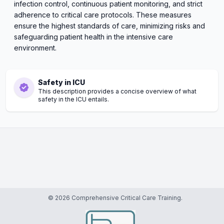
infection control, continuous patient monitoring, and strict
adherence to critical care protocols. These measures
ensure the highest standards of care, minimizing risks and
safeguarding patient health in the intensive care
environment.
Safety in ICU
This description provides a concise overview of what
safety in the ICU entails.
© 2026 Comprehensive Critical Care Training.